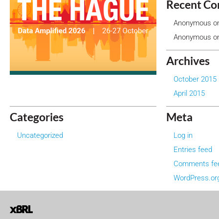
Recent C
Anonymous
o
Anonymous
o
Archives
October 2015
April 2015
Categories
Meta
Uncategorized
Log in
Entries feed
Comments fe
WordPress.or