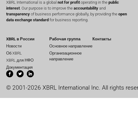
XBRL International is a global
not for profit
operating in the
public
interest
. Our purpose is to improve the
accountability
and
transparency
of business performance globally, by providing the
open
data exchange standard
for business reporting.
XBRL в России
Рабочая группа
Контакты
Новости
Основное направление
Об XBRL
Организационное
направление
XBRL для НФО
Документация
© 2001-2026 XBRL International Inc. All rights rese