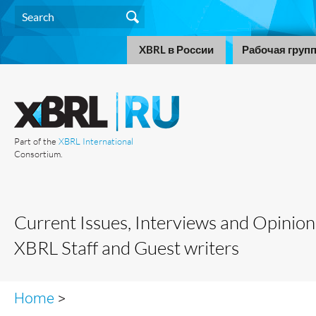
XBRL в России
Рабочая груп
Part of the
XBRL International
Consortium.
Current Issues, Interviews and Opinion
XBRL Staff and Guest writers
Home
>