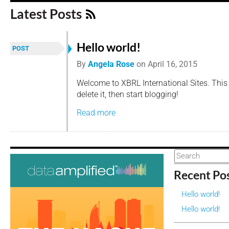
Latest Posts
Hello world!
POST
By
Angela Rose
on
April 16, 2015
Welcome to XBRL International Sites. This is
delete it, then start blogging!
Read more
Recent Po
Hello world!
Hello world!